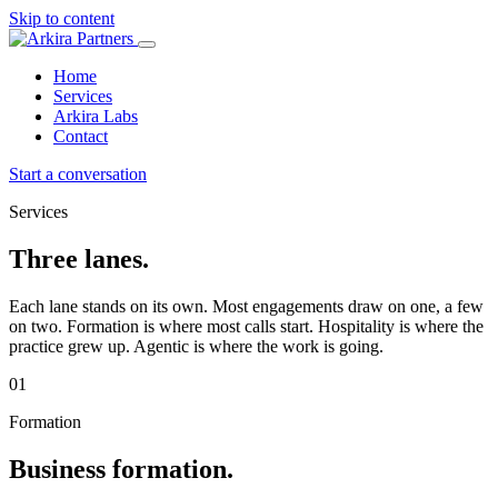
Skip to content
Home
Services
Arkira Labs
Contact
Start a conversation
Services
Three lanes.
Each lane stands on its own. Most engagements draw on one, a few
on two. Formation is where most calls start. Hospitality is where the
practice grew up. Agentic is where the work is going.
01
Formation
Business formation.