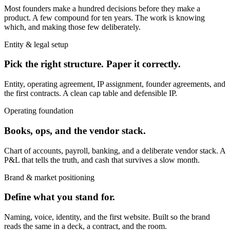
Most founders make a hundred decisions before they make a
product. A few compound for ten years. The work is knowing
which, and making those few deliberately.
Entity & legal setup
Pick the right structure. Paper it correctly.
Entity, operating agreement, IP assignment, founder agreements, and
the first contracts. A clean cap table and defensible IP.
Operating foundation
Books, ops, and the vendor stack.
Chart of accounts, payroll, banking, and a deliberate vendor stack. A
P&L that tells the truth, and cash that survives a slow month.
Brand & market positioning
Define what you stand for.
Naming, voice, identity, and the first website. Built so the brand
reads the same in a deck, a contract, and the room.