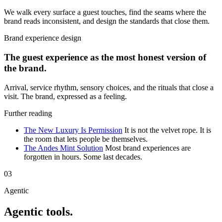
We walk every surface a guest touches, find the seams where the
brand reads inconsistent, and design the standards that close them.
Brand experience design
The guest experience as the most honest version of
the brand.
Arrival, service rhythm, sensory choices, and the rituals that close a
visit. The brand, expressed as a feeling.
Further reading
The New Luxury Is Permission
It is not the velvet rope. It is
the room that lets people be themselves.
The Andes Mint Solution
Most brand experiences are
forgotten in hours. Some last decades.
03
Agentic
Agentic tools.