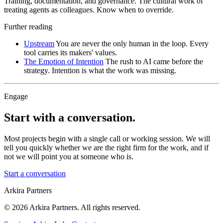
Training, documentation, and governance. The cultural work of
treating agents as colleagues. Know when to override.
Further reading
Upstream
You are never the only human in the loop. Every
tool carries its makers' values.
The Emotion of Intention
The rush to AI came before the
strategy. Intention is what the work was missing.
Engage
Start with a conversation.
Most projects begin with a single call or working session. We will
tell you quickly whether we are the right firm for the work, and if
not we will point you at someone who is.
Start a conversation
Arkira Partners
© 2026 Arkira Partners. All rights reserved.