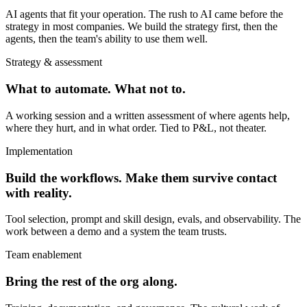
AI agents that fit your operation. The rush to AI came before the
strategy in most companies. We build the strategy first, then the
agents, then the team's ability to use them well.
Strategy & assessment
What to automate. What not to.
A working session and a written assessment of where agents help,
where they hurt, and in what order. Tied to P&L, not theater.
Implementation
Build the workflows. Make them survive contact
with reality.
Tool selection, prompt and skill design, evals, and observability. The
work between a demo and a system the team trusts.
Team enablement
Bring the rest of the org along.