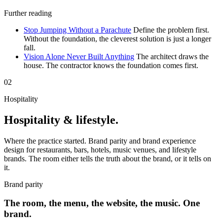
Further reading
Stop Jumping Without a Parachute
Define the problem first.
Without the foundation, the cleverest solution is just a longer
fall.
Vision Alone Never Built Anything
The architect draws the
house. The contractor knows the foundation comes first.
02
Hospitality
Hospitality & lifestyle.
Where the practice started. Brand parity and brand experience
design for restaurants, bars, hotels, music venues, and lifestyle
brands. The room either tells the truth about the brand, or it tells on
it.
Brand parity
The room, the menu, the website, the music. One
brand.