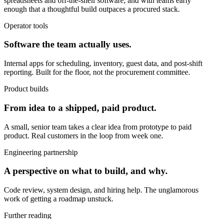
spreadsheets and off-the-shelf software, and with teams early
enough that a thoughtful build outpaces a procured stack.
Operator tools
Software the team actually uses.
Internal apps for scheduling, inventory, guest data, and post-shift
reporting. Built for the floor, not the procurement committee.
Product builds
From idea to a shipped, paid product.
A small, senior team takes a clear idea from prototype to paid
product. Real customers in the loop from week one.
Engineering partnership
A perspective on what to build, and why.
Code review, system design, and hiring help. The unglamorous
work of getting a roadmap unstuck.
Further reading