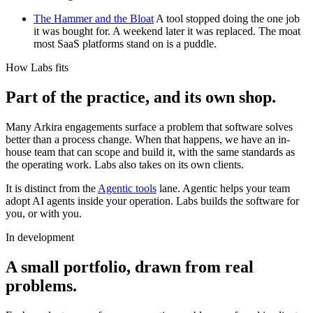
The Hammer and the Bloat
A tool stopped doing the one job
it was bought for. A weekend later it was replaced. The moat
most SaaS platforms stand on is a puddle.
How Labs fits
Part of the practice, and its own shop.
Many Arkira engagements surface a problem that software solves
better than a process change. When that happens, we have an in-
house team that can scope and build it, with the same standards as
the operating work. Labs also takes on its own clients.
It is distinct from the
Agentic tools
lane. Agentic helps your team
adopt AI agents inside your operation. Labs builds the software for
you, or with you.
In development
A small portfolio, drawn from real
problems.