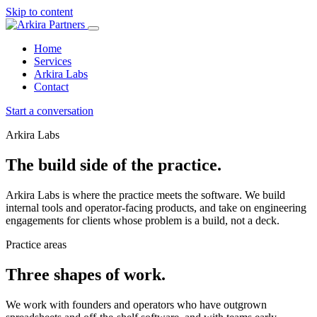
Skip to content
Home
Services
Arkira Labs
Contact
Start a conversation
Arkira Labs
The build side of the practice.
Arkira Labs is where the practice meets the software. We build
internal tools and operator-facing products, and take on engineering
engagements for clients whose problem is a build, not a deck.
Practice areas
Three shapes of work.
We work with founders and operators who have outgrown